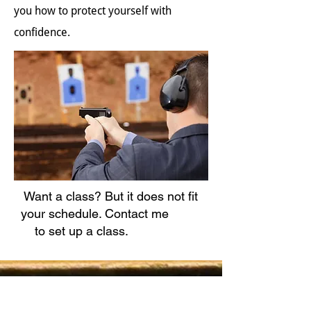
you how to protect yourself with
confidence.
Want a class? But it does not fit
your schedule. Contact me
to set up a class.