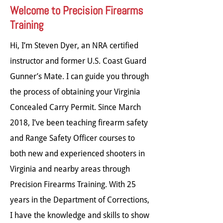
Welcome to Precision Firearms
Training
Hi, I’m Steven Dyer, an NRA certified
instructor and former U.S. Coast Guard
Gunner’s Mate. I can guide you through
the process of obtaining your Virginia
Concealed Carry Permit. Since March
2018, I’ve been teaching firearm safety
and Range Safety Officer courses to
both new and experienced shooters in
Virginia and nearby areas through
Precision Firearms Training. With 25
years in the Department of Corrections,
I have the knowledge and skills to show