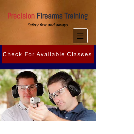
Precision
Firearms Training
Safety first and always
Check For Available Classes